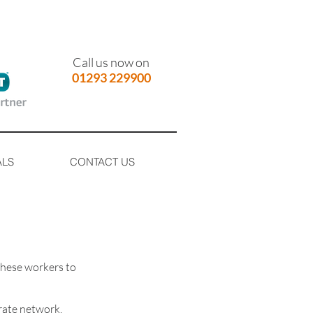
Call us now on
01293 229900
ALS
CONTACT US
these workers to
rate network.