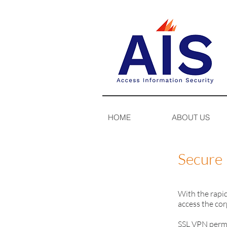
HOME
ABOUT US
Secure 
With the rapi
access the cor
SSL VPN permi