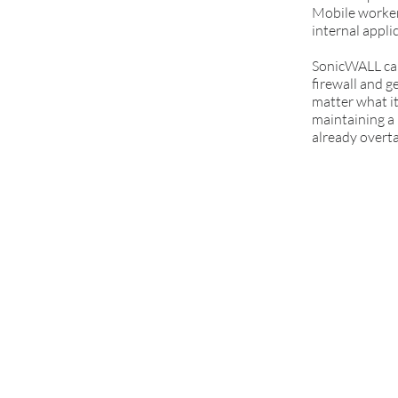
Mobile workers
internal appli
SonicWALL can
firewall and g
matter what it
maintaining a 
already overta