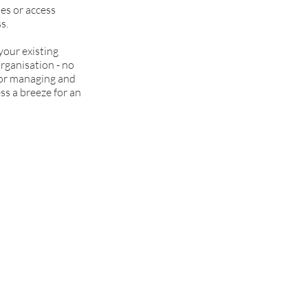
es or access
s.
our existing
organisation - no
 for managing and
ss a breeze for an