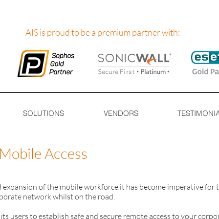
AIS is proud to be a premium partner with:
SOLUTIONS
VENDORS
TESTIMONI
Mobile Access
d expansion of the mobile workforce it has become imperative for 
porate network whilst on the road.
ts users to establish safe and secure remote access to your corpo