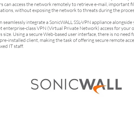
 can access the network remotely to retrieve e-mail, important fil
cations, without exposing the network to threats during the proces
 seamlessly integrate a SonicWALL SSL-VPN appliance alongside y
et enterprise-class VPN (Virtual Private Network) access for your 
s size. Using a secure Web-based user interface, there is no need
pre-installed client, making the task of offering secure remote acce
xed IT staff.