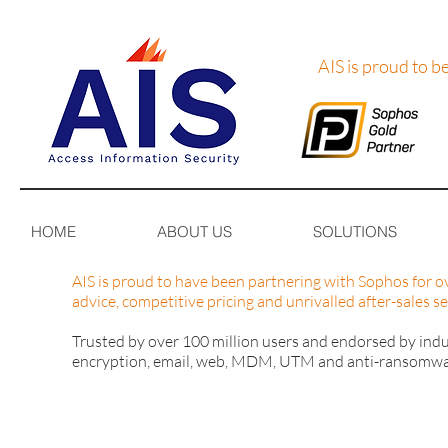
AIS is proud to b
HOME
ABOUT US
SOLUTIONS
AIS is proud to have been partnering with Sophos for ov
advice, competitive pricing and unrivalled after-sales se
Trusted by over 100 million users and endorsed by indus
encryption, email, web, MDM, UTM and anti-ransomware